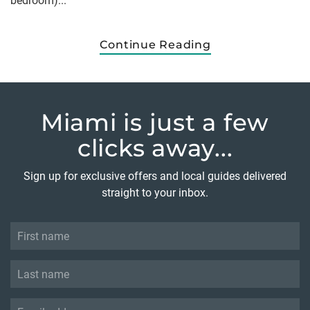
bedroom)...
Continue Reading
Miami is just
a few
clicks away...
Sign up for exclusive offers and local guides delivered
straight to your inbox.