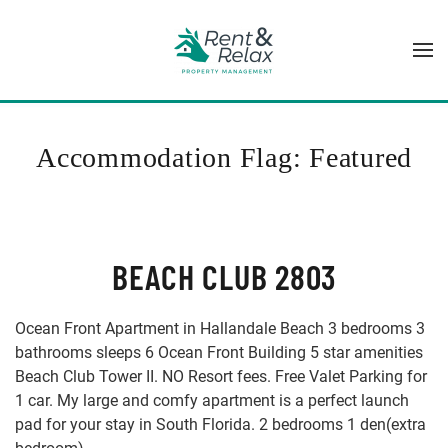
Skip to main content
Accommodation Flag:
Featured
BEACH CLUB 2803
Ocean Front Apartment in Hallandale Beach 3 bedrooms 3
bathrooms sleeps 6 Ocean Front Building 5 star amenities
Beach Club Tower II. NO Resort fees. Free Valet Parking for
1 car. My large and comfy apartment is a perfect launch
pad for your stay in South Florida. 2 bedrooms 1 den(extra