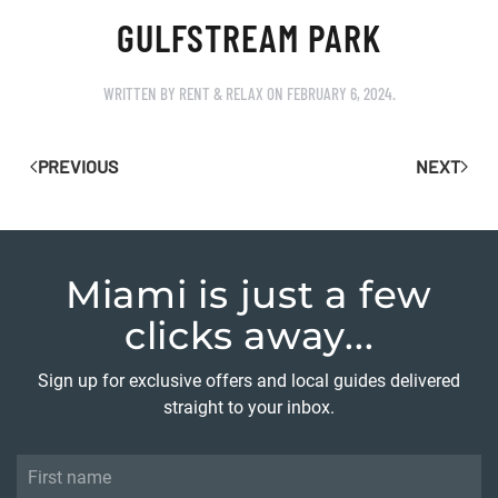
GULFSTREAM PARK
WRITTEN BY
RENT & RELAX
ON
FEBRUARY 6, 2024
.
PREVIOUS
NEXT
Miami is just
a few
clicks away...
Sign up for exclusive offers and local guides delivered
straight to your inbox.