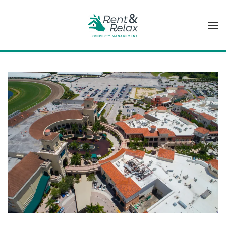
Skip to main content