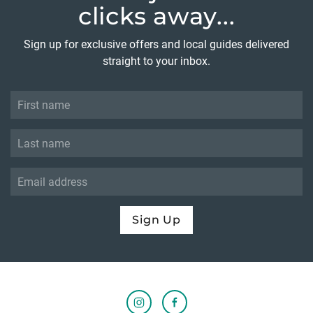
clicks away...
Sign up for exclusive offers and local guides delivered
straight to your inbox.
Sign Up