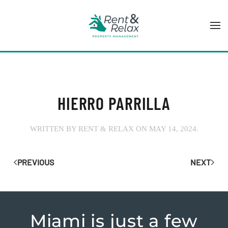
Skip to main content
HIERRO PARRILLA
WRITTEN BY
RENT & RELAX
ON
MAY 14, 2024
.
PREVIOUS
NEXT
Miami is just
a few