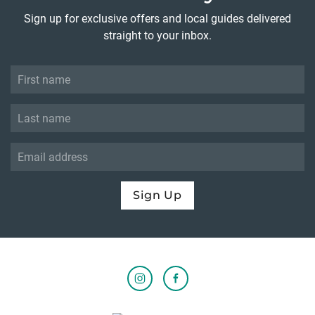
Sign up for exclusive offers and local guides delivered
straight to your inbox.
Sign Up