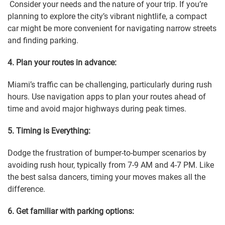
Consider your needs and the nature of your trip. If you’re
planning to explore the city’s vibrant nightlife, a compact
car might be more convenient for navigating narrow streets
and finding parking.
4. Plan your routes in advance:
Miami’s traffic can be challenging, particularly during rush
hours. Use navigation apps to plan your routes ahead of
time and avoid major highways during peak times.
5. Timing is Everything:
Dodge the frustration of bumper-to-bumper scenarios by
avoiding rush hour, typically from 7-9 AM and 4-7 PM. Like
the best salsa dancers, timing your moves makes all the
difference.
6. Get familiar with parking options: