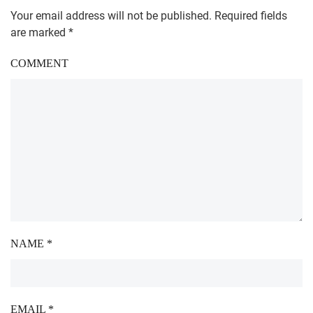
Your email address will not be published. Required fields
are marked
*
COMMENT
NAME
*
EMAIL
*