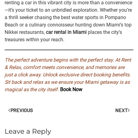
renting a car in this vibrant city is more than a convenience
—it’s your ticket to an unbridled exploration. Whether you’re
a thrill seeker chasing the best water sports in Pompano
Beach or a culinary connoisseur hunting down Miami’s top
Nikkei restaurants,
car rental in Miami
places the city’s
treasures within your reach.
The perfect adventure begins with the perfect stay. At Rent
& Relax, comfort meets convenience, and memories are
just a click away.
Unlock exclusive direct booking benefits.
Sit back and relax as we ensure your Miami getaway is as
magical as the city itself.
Book Now
PREVIOUS
NEXT
Leave a Reply