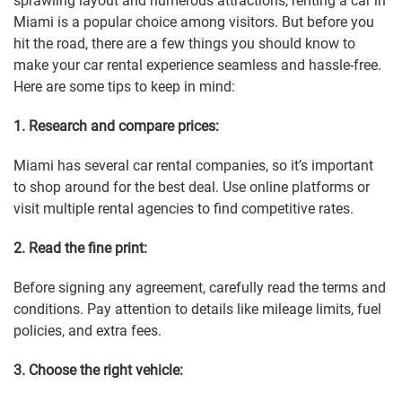
sprawling layout and numerous attractions, renting a car in
Miami is a popular choice among visitors. But before you
hit the road, there are a few things you should know to
make your car rental experience seamless and hassle-free.
Here are some tips to keep in mind:
1. Research and compare prices:
Miami has several car rental companies, so it’s important
to shop around for the best deal. Use online platforms or
visit multiple rental agencies to find competitive rates.
2. Read the fine print:
Before signing any agreement, carefully read the terms and
conditions. Pay attention to details like mileage limits, fuel
policies, and extra fees.
3. Choose the right vehicle: