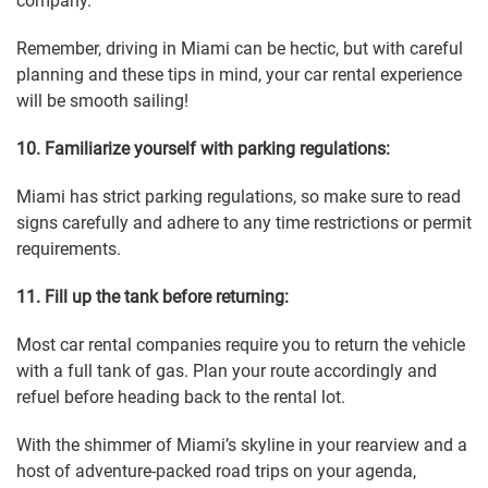
company.
Remember, driving in Miami can be hectic, but with careful
planning and these tips in mind, your car rental experience
will be smooth sailing!
10. Familiarize yourself with parking regulations:
Miami has strict parking regulations, so make sure to read
signs carefully and adhere to any time restrictions or permit
requirements.
11. Fill up the tank before returning:
Most car rental companies require you to return the vehicle
with a full tank of gas. Plan your route accordingly and
refuel before heading back to the rental lot.
With the shimmer of Miami’s skyline in your rearview and a
host of adventure-packed road trips on your agenda,