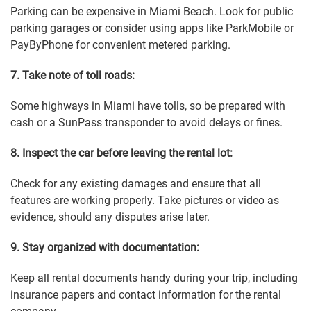
Parking can be expensive in Miami Beach. Look for public
parking garages or consider using apps like ParkMobile or
PayByPhone for convenient metered parking.
7. Take note of toll roads:
Some highways in Miami have tolls, so be prepared with
cash or a SunPass transponder to avoid delays or fines.
8. Inspect the car before leaving the rental lot:
Check for any existing damages and ensure that all
features are working properly. Take pictures or video as
evidence, should any disputes arise later.
9. Stay organized with documentation:
Keep all rental documents handy during your trip, including
insurance papers and contact information for the rental