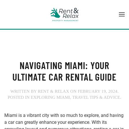
Skip to main content
NAVIGATING MIAMI: YOUR
ULTIMATE CAR RENTAL GUIDE
WRITTEN BY
RENT & RELAX
ON
FEBRUARY 19, 2024
.
POSTED IN
EXPLORING MIAMI
,
TRAVEL TIPS & ADVICE
.
Miami is a vibrant city with so much to explore, and having
a car can greatly enhance your experience. With its