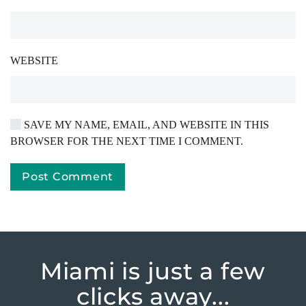
WEBSITE
SAVE MY NAME, EMAIL, AND WEBSITE IN THIS
BROWSER FOR THE NEXT TIME I COMMENT.
Post Comment
Miami is just
a few
clicks away...